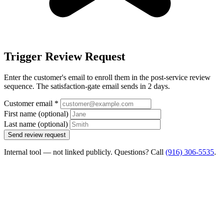
Trigger Review Request
Enter the customer's email to enroll them in the post-service review
sequence. The satisfaction-gate email sends in 2 days.
Customer email
*
First name
(optional)
Last name
(optional)
Send review request
Internal tool — not linked publicly. Questions? Call
(916) 306-5535
.