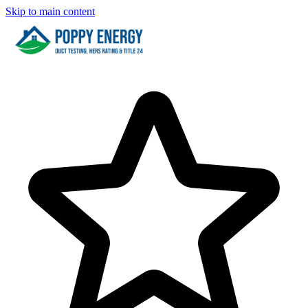
Skip to main content