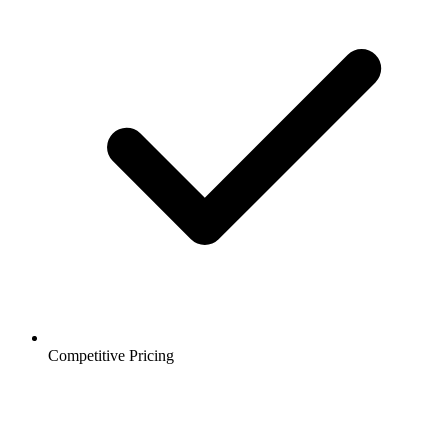
Competitive Pricing