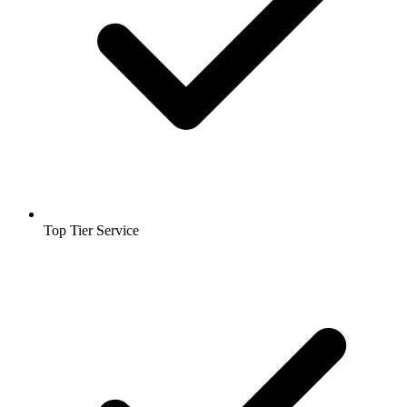
Top Tier Service