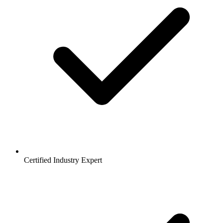
Certified Industry Expert