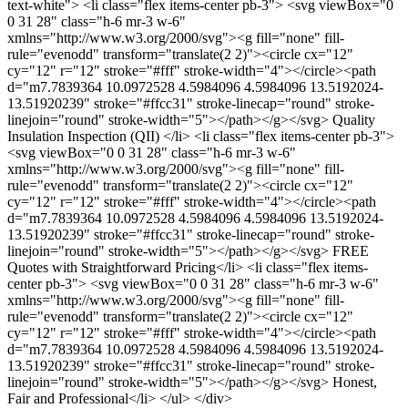
text-white"> <li class="flex items-center pb-3"> <svg viewBox="0
0 31 28" class="h-6 mr-3 w-6"
xmlns="http://www.w3.org/2000/svg"><g fill="none" fill-
rule="evenodd" transform="translate(2 2)"><circle cx="12"
cy="12" r="12" stroke="#fff" stroke-width="4"></circle><path
d="m7.7839364 10.0972528 4.5984096 4.5984096 13.5192024-
13.51920239" stroke="#ffcc31" stroke-linecap="round" stroke-
linejoin="round" stroke-width="5"></path></g></svg> Quality
Insulation Inspection (QII) </li> <li class="flex items-center pb-3">
<svg viewBox="0 0 31 28" class="h-6 mr-3 w-6"
xmlns="http://www.w3.org/2000/svg"><g fill="none" fill-
rule="evenodd" transform="translate(2 2)"><circle cx="12"
cy="12" r="12" stroke="#fff" stroke-width="4"></circle><path
d="m7.7839364 10.0972528 4.5984096 4.5984096 13.5192024-
13.51920239" stroke="#ffcc31" stroke-linecap="round" stroke-
linejoin="round" stroke-width="5"></path></g></svg> FREE
Quotes with Straightforward Pricing</li> <li class="flex items-
center pb-3"> <svg viewBox="0 0 31 28" class="h-6 mr-3 w-6"
xmlns="http://www.w3.org/2000/svg"><g fill="none" fill-
rule="evenodd" transform="translate(2 2)"><circle cx="12"
cy="12" r="12" stroke="#fff" stroke-width="4"></circle><path
d="m7.7839364 10.0972528 4.5984096 4.5984096 13.5192024-
13.51920239" stroke="#ffcc31" stroke-linecap="round" stroke-
linejoin="round" stroke-width="5"></path></g></svg> Honest,
Fair and Professional</li> </ul> </div>