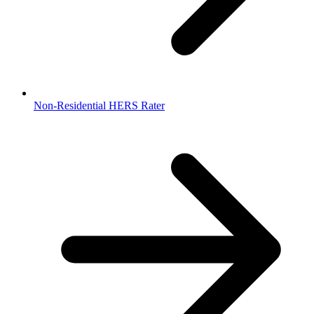
Non-Residential HERS Rater