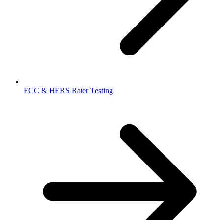
ECC & HERS Rater Testing