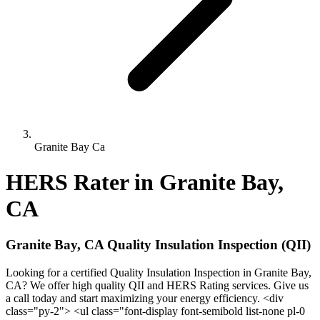
Granite Bay Ca
HERS Rater in Granite Bay,
CA
Granite Bay, CA Quality Insulation Inspection (QII)
Looking for a certified Quality Insulation Inspection in Granite Bay,
CA? We offer high quality QII and HERS Rating services. Give us
a call today and start maximizing your energy efficiency. <div
class="py-2"> <ul class="font-display font-semibold list-none pl-0