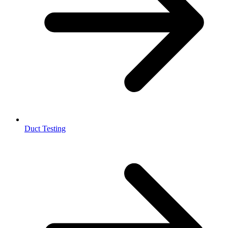
Duct Testing