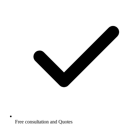
Free consultation and Quotes