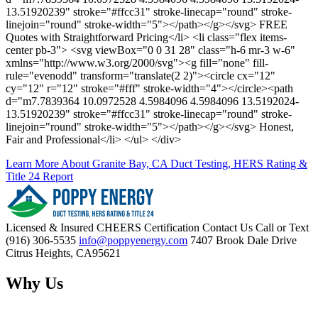
13.51920239" stroke="#ffcc31" stroke-linecap="round" stroke-
linejoin="round" stroke-width="5"></path></g></svg> FREE
Quotes with Straightforward Pricing</li> <li class="flex items-
center pb-3"> <svg viewBox="0 0 31 28" class="h-6 mr-3 w-6"
xmlns="http://www.w3.org/2000/svg"><g fill="none" fill-
rule="evenodd" transform="translate(2 2)"><circle cx="12"
cy="12" r="12" stroke="#fff" stroke-width="4"></circle><path
d="m7.7839364 10.0972528 4.5984096 4.5984096 13.5192024-
13.51920239" stroke="#ffcc31" stroke-linecap="round" stroke-
linejoin="round" stroke-width="5"></path></g></svg> Honest,
Fair and Professional</li> </ul> </div>
Learn More About Granite Bay, CA Duct Testing, HERS Rating &
Title 24 Report
Licensed & Insured
CHEERS Certification
Contact Us
Call or Text
(916) 306-5535
info@poppyenergy.com
7407 Brook Dale Drive
Citrus Heights, CA95621
Why Us