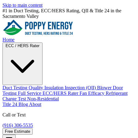
Skip to main content
#1 in Duct Testing, ECC/HERS Rating, QII & Title 24 in
the
Sacramento Valley
Home
ECC / HERS Rater
Duct Testing
Quality Insulation Inspection (QII)
Blower Door
Testing
Full Service ECC/HERS Rater
Fan Efficacy
Refrigerant
Charge Test
Non-Residential
Title 24
Blog
About
Call or Text
(916) 306-5535
Free Estimate