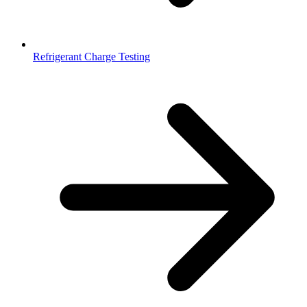
Refrigerant Charge Testing