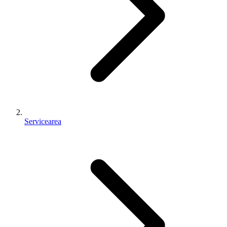
Servicearea