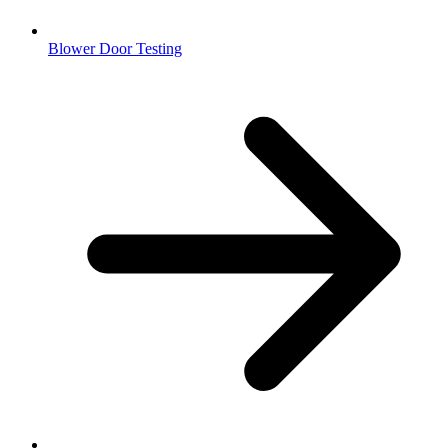
Blower Door Testing