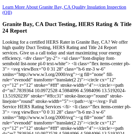
Learn More About Granite Bay, CA Quality Insulation Inspection
(QII)
Granite Bay, CA Duct Testing, HERS Rating & Title
24 Report
Looking for a certified HERS Rater in Granite Bay, CA? We offer
high quality Duct Testing, HERS Rating and Title 24 Report
services. Give us a call today and start maximizing your energy
efficiency. <div class="py-2"> <ul class="font-display font-
semibold list-none pl-0 text-white"> <li class="flex items-center pb-
3"> <svg viewBox="0 0 31 28" class="h-6 mr-3 w-6"
xmlns="http://www.w3.org/2000/svg"><g fill="none" fill-
rule="evenodd" transform="translate(2 2)"><circle cx="12"
cy="12" r="12" stroke="#fff" stroke-width="4"></circle><path
d="m7.7839364 10.0972528 4.5984096 4.5984096 13.5192024-
13.51920239" stroke="#ffcc31" stroke-linecap="round" stroke-
linejoin="round" stroke-width="5"></path></g></svg> Full
Service HERS Rating Services </li> <li class="flex items-center pb-
3"> <svg viewBox="0 0 31 28" class="h-6 mr-3 w-6"
xmlns="http://www.w3.org/2000/svg"><g fill="none" fill-
rule="evenodd" transform="translate(2 2)"><circle cx="12"
cy="12" r="12" stroke="#fff" stroke-width="4"></circle><path
d="m7.7839364 10.0972528 4.5984096 4.5984096 13.5192024-