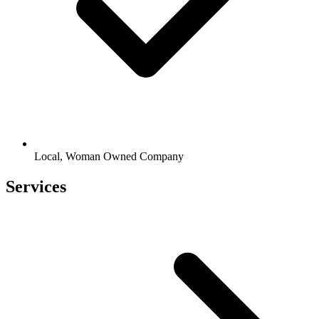
Local, Woman Owned Company
Services