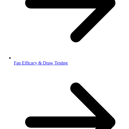
Fan Efficacy & Draw Testing