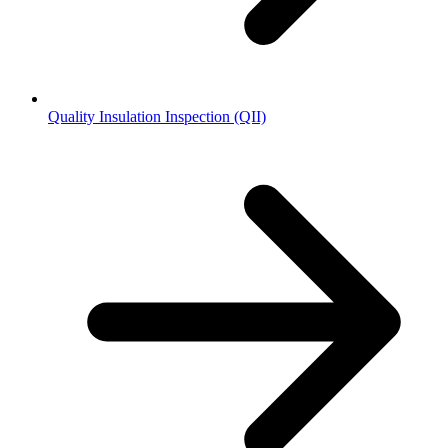
Quality Insulation Inspection (QII)