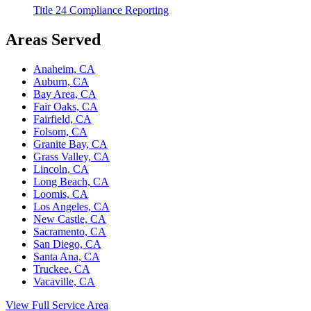
Title 24 Compliance Reporting
Areas Served
Anaheim, CA
Auburn, CA
Bay Area, CA
Fair Oaks, CA
Fairfield, CA
Folsom, CA
Granite Bay, CA
Grass Valley, CA
Lincoln, CA
Long Beach, CA
Loomis, CA
Los Angeles, CA
New Castle, CA
Sacramento, CA
San Diego, CA
Santa Ana, CA
Truckee, CA
Vacaville, CA
View Full Service Area