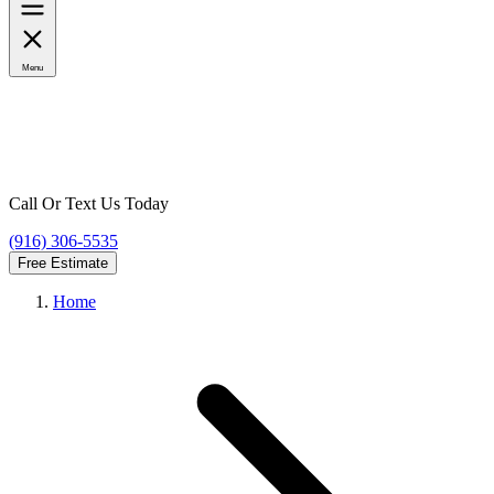
Menu
Call Or Text Us Today
(916) 306-5535
Free Estimate
Home