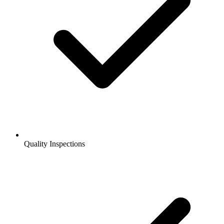
Quality Inspections